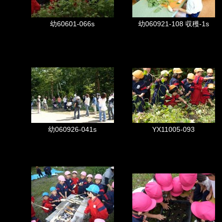
幼60601-066s
幼060921-108 収穫-1s
幼060926-041s
YX11005-093