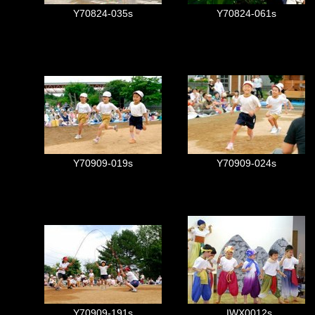
Y70824-035s
Y70824-061s
Y70909-019s
Y70909-024s
Y70909-191s
_IWX0012s