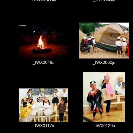
_IWX0048s
_IWX0060js
_IWX0117s
_IWX0120s