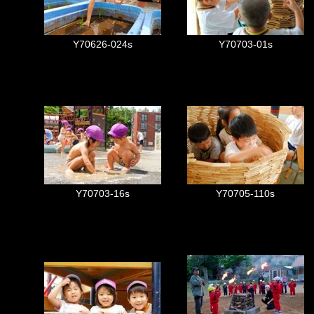
Y70626-024s
Y70703-01s
Y70703-16s
Y70705-110s