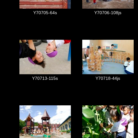
Y70705-64s
Y70706-108js
Y70713-115s
Y70718-44js