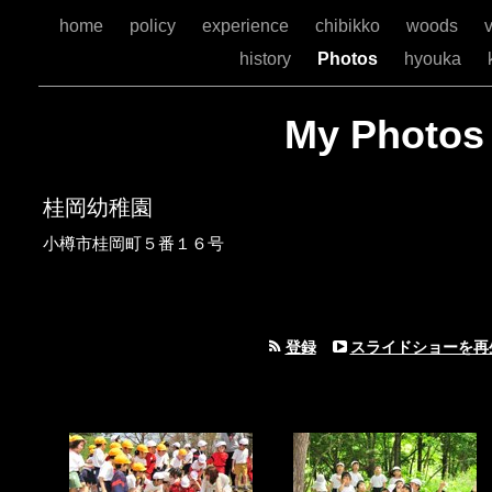
home
policy
experience
chibikko
woods
v
history
Photos
hyouka
My Photos
桂岡幼稚園
小樽市桂岡町５番１６号
登録
スライドショーを再