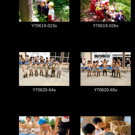
Y70619-023s
Y70619-026s
Y70620-64s
Y70620-65s