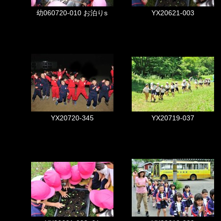
幼060720-010 お泊りs
YX20621-003
YX20720-345
YX20719-037