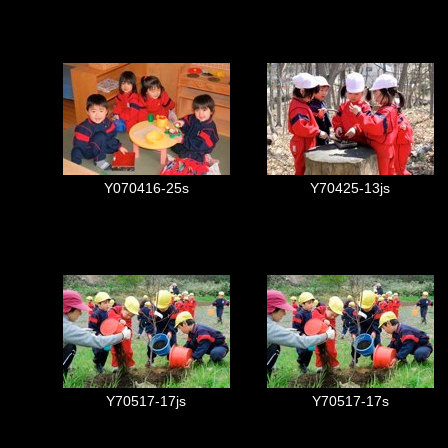
Y070416-25s
Y70425-13js
Y70517-17js
Y70517-17s