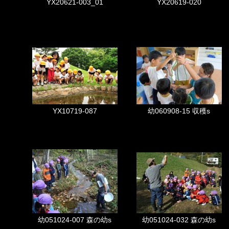
YX20621-003_01
YX20619-020
YX10719-087
幼060908-15 収穫s
幼051024-007 森の幼s
幼051024-032 森の幼s