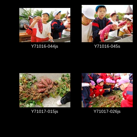
Y71016-044js
Y71016-045s
Y71017-015js
Y71017-026js