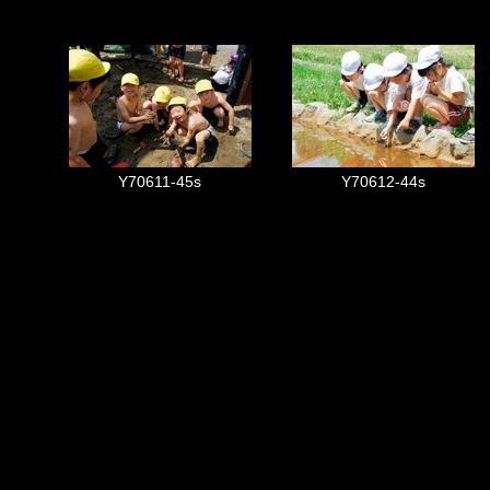
Y70611-45s
Y70612-44s