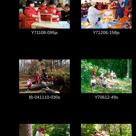
Y71108-095js
Y71206-158js
幼-041110-030s
Y70612-49s