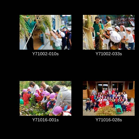
Y71002-010s
Y71002-033s
Y71016-001s
Y71016-028s