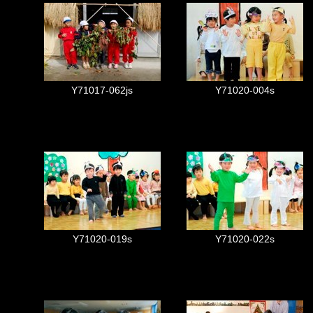
Y71017-062js
Y71020-004s
Y71020-019s
Y71020-022s