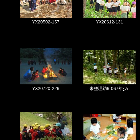
YX20502-157
YX20612-131
YX20720-226
未整理幼6-067年少s