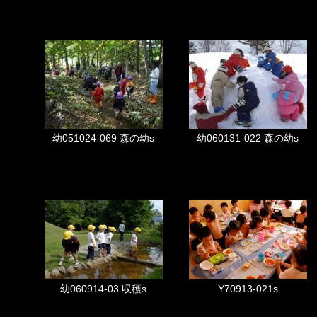
幼051024-069 森の幼s
幼060131-022 森の幼s
幼060914-03 収穫s
Y70913-021s